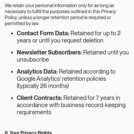
We retain your personal information only for as long as
necessary to fulfill the purposes outlined in this Privacy
Policy, unless a longer retention period is required or
permitted by law.
Contact Form Data:
Retained for up to 2
years or until you request deletion
Newsletter Subscribers:
Retained until you
unsubscribe
Analytics Data:
Retained according to
Google Analytics' retention policies
(typically 26 months)
Client Contracts:
Retained for 7 years in
accordance with business record-keeping
requirements
8. Your Privacy Rights