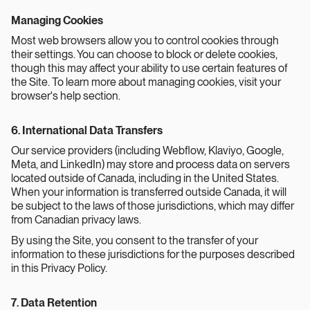
Managing Cookies
Most web browsers allow you to control cookies through
their settings. You can choose to block or delete cookies,
though this may affect your ability to use certain features of
the Site. To learn more about managing cookies, visit your
browser's help section.
6. International Data Transfers
Our service providers (including Webflow, Klaviyo, Google,
Meta, and LinkedIn) may store and process data on servers
located outside of Canada, including in the United States.
When your information is transferred outside Canada, it will
be subject to the laws of those jurisdictions, which may differ
from Canadian privacy laws.
By using the Site, you consent to the transfer of your
information to these jurisdictions for the purposes described
in this Privacy Policy.
7. Data Retention