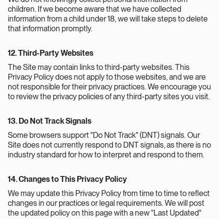
children. If we become aware that we have collected
information from a child under 18, we will take steps to delete
that information promptly.
12. Third-Party Websites
The Site may contain links to third-party websites. This
Privacy Policy does not apply to those websites, and we are
not responsible for their privacy practices. We encourage you
to review the privacy policies of any third-party sites you visit.
13. Do Not Track Signals
Some browsers support "Do Not Track" (DNT) signals. Our
Site does not currently respond to DNT signals, as there is no
industry standard for how to interpret and respond to them.
14. Changes to This Privacy Policy
We may update this Privacy Policy from time to time to reflect
changes in our practices or legal requirements. We will post
the updated policy on this page with a new "Last Updated"