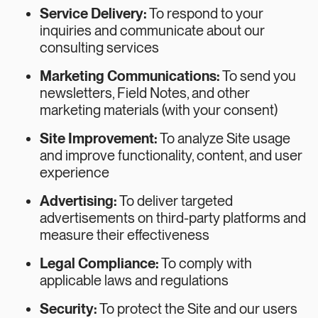
Service Delivery:
To respond to your
inquiries and communicate about our
consulting services
Marketing Communications:
To send you
newsletters, Field Notes, and other
marketing materials (with your consent)
Site Improvement:
To analyze Site usage
and improve functionality, content, and user
experience
Advertising:
To deliver targeted
advertisements on third-party platforms and
measure their effectiveness
Legal Compliance:
To comply with
applicable laws and regulations
Security:
To protect the Site and our users