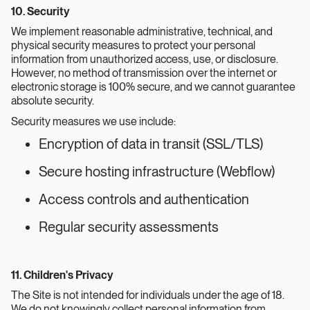
10. Security
We implement reasonable administrative, technical, and
physical security measures to protect your personal
information from unauthorized access, use, or disclosure.
However, no method of transmission over the internet or
electronic storage is 100% secure, and we cannot guarantee
absolute security.
Security measures we use include:
Encryption of data in transit (SSL/TLS)
Secure hosting infrastructure (Webflow)
Access controls and authentication
Regular security assessments
11. Children's Privacy
The Site is not intended for individuals under the age of 18.
We do not knowingly collect personal information from