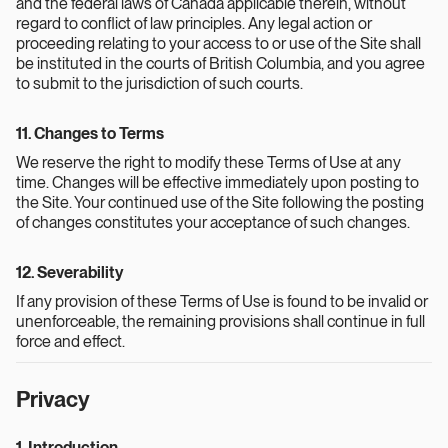
and the federal laws of Canada applicable therein, without
regard to conflict of law principles. Any legal action or
proceeding relating to your access to or use of the Site shall
be instituted in the courts of British Columbia, and you agree
to submit to the jurisdiction of such courts.
11. Changes to Terms
We reserve the right to modify these Terms of Use at any
time. Changes will be effective immediately upon posting to
the Site. Your continued use of the Site following the posting
of changes constitutes your acceptance of such changes.
12. Severability
If any provision of these Terms of Use is found to be invalid or
unenforceable, the remaining provisions shall continue in full
force and effect.
Privacy
1. Introduction