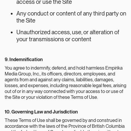
access or use the Site
Any conduct or content of any third party on
the Site
Unauthorized access, use, or alteration of
your transmissions or content
9. Indemnification
You agree to indemnify, defend, and hold harmless Empirika
Media Group, Inc., its officers, directors, employees, and
agents from and against any claims, liabilities, damages,
losses, and expenses, including reasonable legal fees, arising
out of or in any way connected with your access to or use of
the Site or your violation of these Terms of Use.
10. Governing Law and Jurisdiction
These Terms of Use shall be governed by and construed in
accordance with the laws of the Province of British Columbia