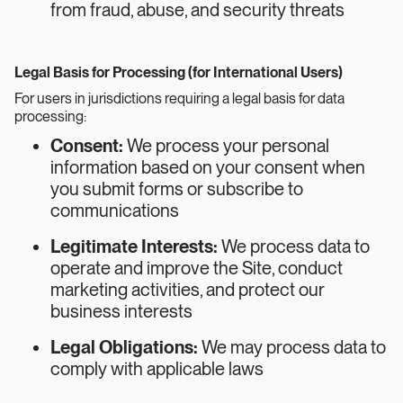
from fraud, abuse, and security threats
Legal Basis for Processing (for International Users)
For users in jurisdictions requiring a legal basis for data
processing:
Consent:
We process your personal
information based on your consent when
you submit forms or subscribe to
communications
Legitimate Interests:
We process data to
operate and improve the Site, conduct
marketing activities, and protect our
business interests
Legal Obligations:
We may process data to
comply with applicable laws