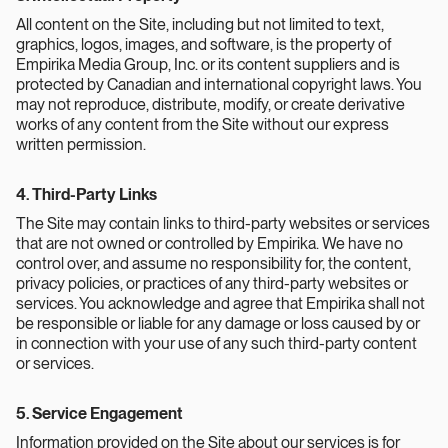
All content on the Site, including but not limited to text,
graphics, logos, images, and software, is the property of
Empirika Media Group, Inc. or its content suppliers and is
protected by Canadian and international copyright laws. You
may not reproduce, distribute, modify, or create derivative
works of any content from the Site without our express
written permission.
4. Third-Party Links
The Site may contain links to third-party websites or services
that are not owned or controlled by Empirika. We have no
control over, and assume no responsibility for, the content,
privacy policies, or practices of any third-party websites or
services. You acknowledge and agree that Empirika shall not
be responsible or liable for any damage or loss caused by or
in connection with your use of any such third-party content
or services.
5. Service Engagement
Information provided on the Site about our services is for