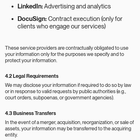
LinkedIn:
Advertising and analytics
DocuSign:
Contract execution (only for
clients who engage our services)
These service providers are contractually obligated to use
your information only for the purposes we specify and to
protect your information.
4.2 Legal Requirements
We may disclose your information if required to do so by law
or in response to valid requests by public authorities (e.g.,
court orders, subpoenas, or government agencies).
4.3 Business Transfers
In the event of a merger, acquisition, reorganization, or sale of
assets, your information may be transferred to the acquiring
entity.