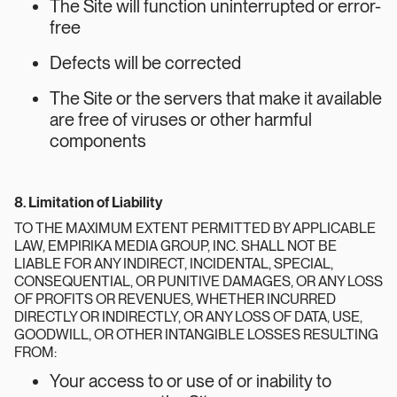
The Site will function uninterrupted or error-
free
Defects will be corrected
The Site or the servers that make it available
are free of viruses or other harmful
components
8. Limitation of Liability
TO THE MAXIMUM EXTENT PERMITTED BY APPLICABLE
LAW, EMPIRIKA MEDIA GROUP, INC. SHALL NOT BE
LIABLE FOR ANY INDIRECT, INCIDENTAL, SPECIAL,
CONSEQUENTIAL, OR PUNITIVE DAMAGES, OR ANY LOSS
OF PROFITS OR REVENUES, WHETHER INCURRED
DIRECTLY OR INDIRECTLY, OR ANY LOSS OF DATA, USE,
GOODWILL, OR OTHER INTANGIBLE LOSSES RESULTING
FROM:
Your access to or use of or inability to