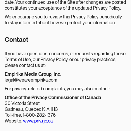
date. Your continued use of the Site after changes are posted
constitutes your acceptance of the updated Privacy Policy.
We encourage you to review this Privacy Policy periodically
to stay informed about how we protect your information.
Contact
If you have questions, concerns, or requests regarding these
Terms of Use, our Privacy Policy, or our privacy practices,
please contact us at:
Empirika Media Group, Inc.
legal@weareempirika.com
For privacy-related complaints, you may also contact:
Office of the Privacy Commissioner of Canada
30 Victoria Street
Gatineau, Quebec K1A 1H3
Toll-free: 1-800-282-1376
Website:
www.priv.gc.ca