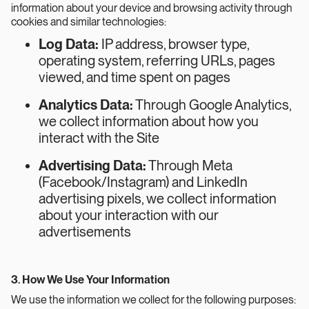
information about your device and browsing activity through
cookies and similar technologies:
Log Data:
IP address, browser type,
operating system, referring URLs, pages
viewed, and time spent on pages
Analytics Data:
Through Google Analytics,
we collect information about how you
interact with the Site
Advertising Data:
Through Meta
(Facebook/Instagram) and LinkedIn
advertising pixels, we collect information
about your interaction with our
advertisements
3. How We Use Your Information
We use the information we collect for the following purposes: