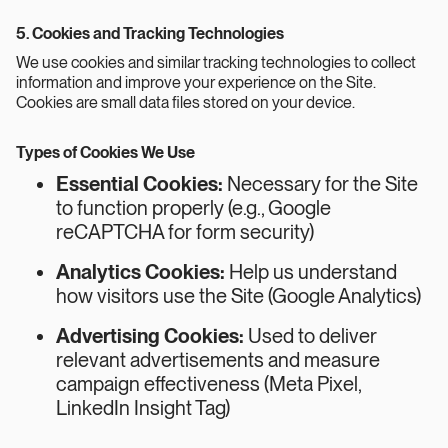
5. Cookies and Tracking Technologies
We use cookies and similar tracking technologies to collect
information and improve your experience on the Site.
Cookies are small data files stored on your device.
Types of Cookies We Use
Essential Cookies:
Necessary for the Site
to function properly (e.g., Google
reCAPTCHA for form security)
Analytics Cookies:
Help us understand
how visitors use the Site (Google Analytics)
Advertising Cookies:
Used to deliver
relevant advertisements and measure
campaign effectiveness (Meta Pixel,
LinkedIn Insight Tag)