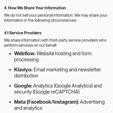
4. How We Share Your Information
We do not sell your personal information. We may share your
information in the following circumstances:
4.1 Service Providers
We share information with third-party service providers who
perform services on our behalf:
Webflow:
Website hosting and form
processing
Klaviyo:
Email marketing and newsletter
distribution
Google:
Analytics (Google Analytics) and
security (Google reCAPTCHA)
Meta (Facebook/Instagram):
Advertising
and analytics