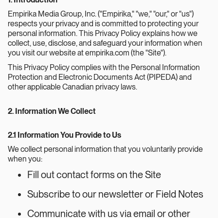
Empirika Media Group, Inc. ("Empirika," "we," "our," or "us")
respects your privacy and is committed to protecting your
personal information. This Privacy Policy explains how we
collect, use, disclose, and safeguard your information when
you visit our website at empirika.com (the "Site").
This Privacy Policy complies with the Personal Information
Protection and Electronic Documents Act (PIPEDA) and
other applicable Canadian privacy laws.
2. Information We Collect
2.1 Information You Provide to Us
We collect personal information that you voluntarily provide
when you:
Fill out contact forms on the Site
Subscribe to our newsletter or Field Notes
Communicate with us via email or other