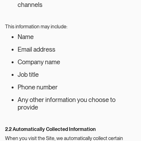
channels
This information may include:
Name
Email address
Company name
Job title
Phone number
Any other information you choose to
provide
2.2 Automatically Collected Information
When you visit the Site, we automatically collect certain