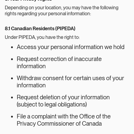
Depending on your location, you may have the following
rights regarding your personal information:
8.1 Canadian Residents (PIPEDA)
Under PIPEDA, you have the right to:
Access your personal information we hold
Request correction of inaccurate
information
Withdraw consent for certain uses of your
information
Request deletion of your information
(subject to legal obligations)
File a complaint with the Office of the
Privacy Commissioner of Canada