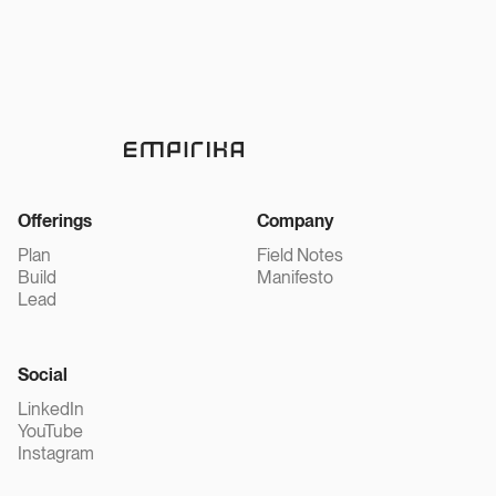
Offerings
Company
Plan
Field Notes
Build
Manifesto
Lead
Social
LinkedIn
YouTube
Instagram