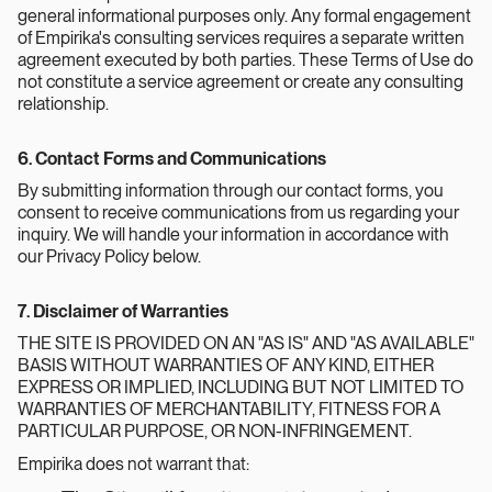
general informational purposes only. Any formal engagement
of Empirika's consulting services requires a separate written
agreement executed by both parties. These Terms of Use do
not constitute a service agreement or create any consulting
relationship.
6. Contact Forms and Communications
By submitting information through our contact forms, you
consent to receive communications from us regarding your
inquiry. We will handle your information in accordance with
our Privacy Policy below.
7. Disclaimer of Warranties
THE SITE IS PROVIDED ON AN "AS IS" AND "AS AVAILABLE"
BASIS WITHOUT WARRANTIES OF ANY KIND, EITHER
EXPRESS OR IMPLIED, INCLUDING BUT NOT LIMITED TO
WARRANTIES OF MERCHANTABILITY, FITNESS FOR A
PARTICULAR PURPOSE, OR NON-INFRINGEMENT.
Empirika does not warrant that: