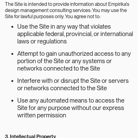
The Site is intended to provide information about Empirika's
design management consulting services. You may use the
Site for lawful purposes only. You agree not to:
Use the Site in any way that violates
applicable federal, provincial, or international
laws or regulations
Attempt to gain unauthorized access to any
portion of the Site or any systems or
networks connected to the Site
Interfere with or disrupt the Site or servers
or networks connected to the Site
Use any automated means to access the
Site for any purpose without our express
written permission
3. Intellectual Property