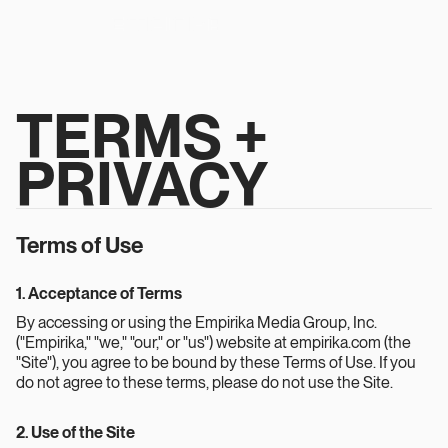
TERMS +
PRIVACY
Terms of Use
1. Acceptance of Terms
By accessing or using the Empirika Media Group, Inc.
("Empirika," "we," "our," or "us") website at empirika.com (the
"Site"), you agree to be bound by these Terms of Use. If you
do not agree to these terms, please do not use the Site.
2. Use of the Site