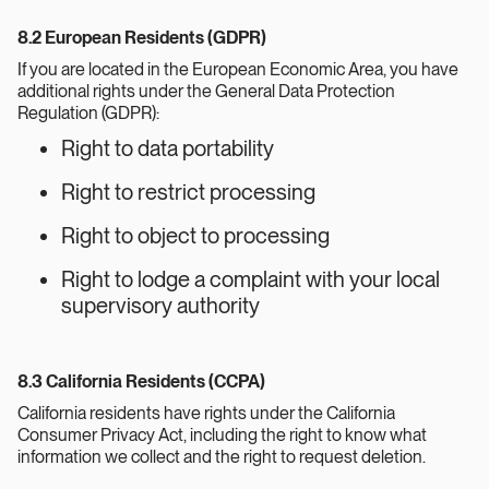
8.2 European Residents (GDPR)
If you are located in the European Economic Area, you have
additional rights under the General Data Protection
Regulation (GDPR):
Right to data portability
Right to restrict processing
Right to object to processing
Right to lodge a complaint with your local
supervisory authority
8.3 California Residents (CCPA)
California residents have rights under the California
Consumer Privacy Act, including the right to know what
information we collect and the right to request deletion.