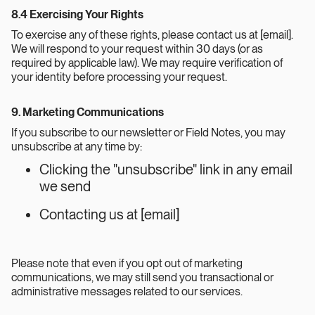
8.4 Exercising Your Rights
To exercise any of these rights, please contact us at [email].
We will respond to your request within 30 days (or as
required by applicable law). We may require verification of
your identity before processing your request.
9. Marketing Communications
If you subscribe to our newsletter or Field Notes, you may
unsubscribe at any time by:
Clicking the "unsubscribe" link in any email
we send
Contacting us at [email]
Please note that even if you opt out of marketing
communications, we may still send you transactional or
administrative messages related to our services.