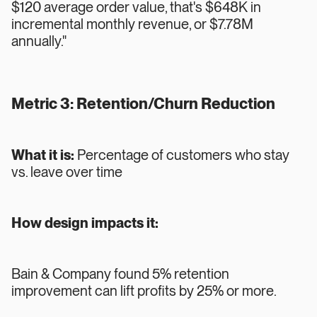
$120 average order value, that's $648K in
incremental monthly revenue, or $7.78M
annually."
Metric 3: Retention/Churn Reduction
What it is:
Percentage of customers who stay
vs. leave over time
How design impacts it:
Bain & Company found 5% retention
improvement can lift profits by 25% or more.