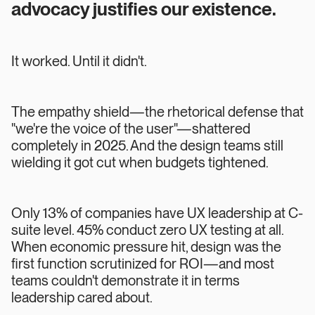
advocacy justifies our existence.
It worked. Until it didn't.
The empathy shield—the rhetorical defense that
"we're the voice of the user"—shattered
completely in 2025. And the design teams still
wielding it got cut when budgets tightened.
Only 13% of companies have UX leadership at C-
suite level. 45% conduct zero UX testing at all.
When economic pressure hit, design was the
first function scrutinized for ROI—and most
teams couldn't demonstrate it in terms
leadership cared about.