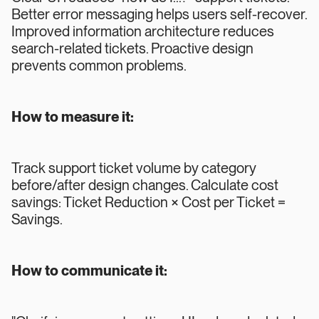
Better error messaging helps users self-recover.
Improved information architecture reduces
search-related tickets. Proactive design
prevents common problems.
How to measure it:
Track support ticket volume by category
before/after design changes. Calculate cost
savings: Ticket Reduction × Cost per Ticket =
Savings.
How to communicate it: