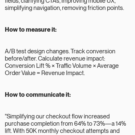
fields, clarifying CTAs, improving mobile UX,
simplifying navigation, removing friction points.
How to measure it:
A/B test design changes. Track conversion
before/after. Calculate revenue impact:
Conversion Lift % × Traffic Volume × Average
Order Value = Revenue Impact.
How to communicate it:
"Simplifying our checkout flow increased
purchase completion from 64% to 73%—a 14%
lift. With 50K monthly checkout attempts and