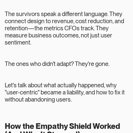
The survivors speak a different language. They
connect design to revenue, cost reduction, and
retention—the metrics CFOs track. They
measure business outcomes, not just user
sentiment.
The ones who didn't adapt? They're gone.
Let's talk about what actually happened, why
"user-centric" became a liability, and how to fix it
without abandoning users.
How the Empathy Shield Worked