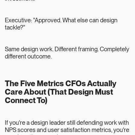
Executive: "Approved. What else can design
tackle?"
Same design work. Different framing. Completely
different outcome.
The Five Metrics CFOs Actually
Care About (That Design Must
Connect To)
If you're a design leader still defending work with
NPS scores and user satisfaction metrics, you're