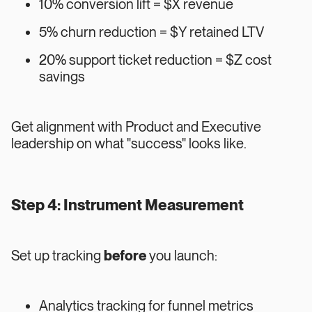
10% conversion lift = $X revenue
5% churn reduction = $Y retained LTV
20% support ticket reduction = $Z cost
savings
Get alignment with Product and Executive
leadership on what "success" looks like.
Step 4: Instrument Measurement
Set up tracking
before
you launch:
Analytics tracking for funnel metrics