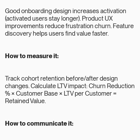
Good onboarding design increases activation
(activated users stay longer). Product UX
improvements reduce frustration churn. Feature
discovery helps users find value faster.
How to measure it:
Track cohort retention before/after design
changes. Calculate LTV impact: Churn Reduction
% × Customer Base × LTV per Customer =
Retained Value.
How to communicate it: