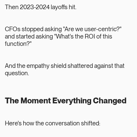
Then 2023-2024 layoffs hit.
CFOs stopped asking "Are we user-centric?"
and started asking "What's the ROI of this
function?"
And the empathy shield shattered against that
question.
The Moment Everything Changed
Here's how the conversation shifted: