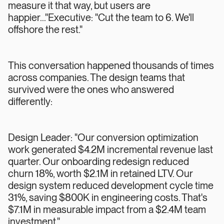
measure it that way, but users are
happier..."Executive: "Cut the team to 6. We'll
offshore the rest."
This conversation happened thousands of times
across companies. The design teams that
survived were the ones who answered
differently:
Design Leader: "Our conversion optimization
work generated $4.2M incremental revenue last
quarter. Our onboarding redesign reduced
churn 18%, worth $2.1M in retained LTV. Our
design system reduced development cycle time
31%, saving $800K in engineering costs. That's
$7.1M in measurable impact from a $2.4M team
investment."