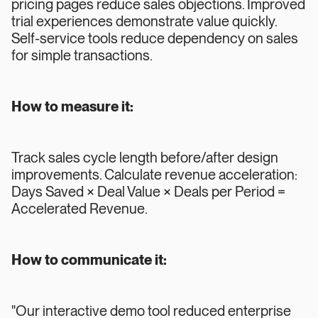
pricing pages reduce sales objections. Improved
trial experiences demonstrate value quickly.
Self-service tools reduce dependency on sales
for simple transactions.
How to measure it:
Track sales cycle length before/after design
improvements. Calculate revenue acceleration:
Days Saved × Deal Value × Deals per Period =
Accelerated Revenue.
How to communicate it:
"Our interactive demo tool reduced enterprise