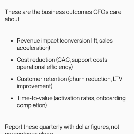
These are the business outcomes CFOs care
about:
Revenue impact (conversion lift, sales
acceleration)
Cost reduction (CAC, support costs,
operational efficiency)
Customer retention (churn reduction, LTV
improvement)
Time-to-value (activation rates, onboarding
completion)
Report these quarterly with dollar figures, not