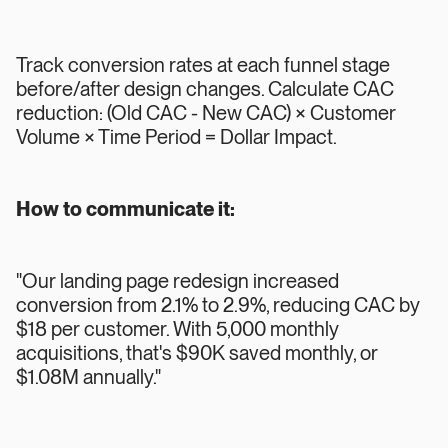
Track conversion rates at each funnel stage
before/after design changes. Calculate CAC
reduction: (Old CAC - New CAC) × Customer
Volume × Time Period = Dollar Impact.
How to communicate it:
"Our landing page redesign increased
conversion from 2.1% to 2.9%, reducing CAC by
$18 per customer. With 5,000 monthly
acquisitions, that's $90K saved monthly, or
$1.08M annually."