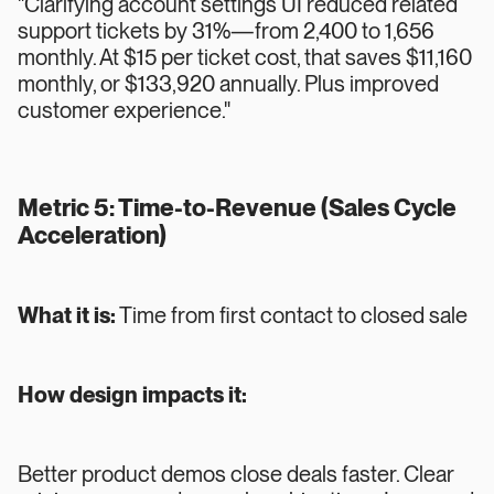
"Clarifying account settings UI reduced related
support tickets by 31%—from 2,400 to 1,656
monthly. At $15 per ticket cost, that saves $11,160
monthly, or $133,920 annually. Plus improved
customer experience."
Metric 5: Time-to-Revenue (Sales Cycle
Acceleration)
What it is:
Time from first contact to closed sale
How design impacts it:
Better product demos close deals faster. Clear