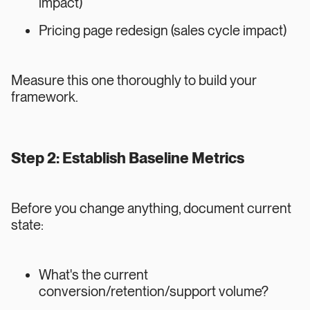
impact)
Pricing page redesign (sales cycle impact)
Measure this one thoroughly to build your
framework.
Step 2: Establish Baseline Metrics
Before you change anything, document current
state:
What's the current
conversion/retention/support volume?