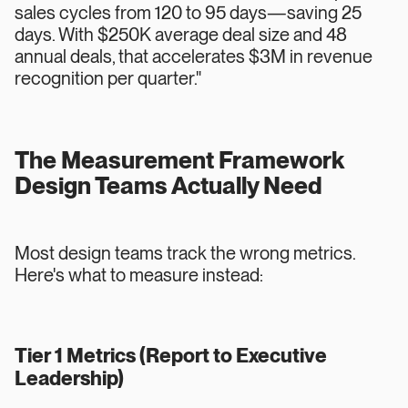
sales cycles from 120 to 95 days—saving 25
days. With $250K average deal size and 48
annual deals, that accelerates $3M in revenue
recognition per quarter."
The Measurement Framework
Design Teams Actually Need
Most design teams track the wrong metrics.
Here's what to measure instead:
Tier 1 Metrics (Report to Executive
Leadership)