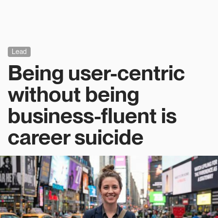
Lead
Being user-centric
without being
business-fluent is
career suicide