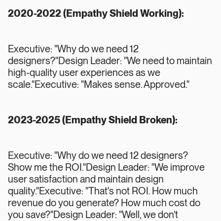
2020-2022 (Empathy Shield Working):
Executive: "Why do we need 12
designers?"Design Leader: "We need to maintain
high-quality user experiences as we
scale."Executive: "Makes sense. Approved."
2023-2025 (Empathy Shield Broken):
Executive: "Why do we need 12 designers?
Show me the ROI."Design Leader: "We improve
user satisfaction and maintain design
quality."Executive: "That's not ROI. How much
revenue do you generate? How much cost do
you save?"Design Leader: "Well, we don't