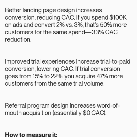
Better landing page design increases
conversion, reducing CAC. If you spend $100K
on ads and convert 2% vs. 3%, that's 50% more
customers for the same spend—33% CAC
reduction.
Improved trial experiences increase trial-to-paid
conversion, lowering CAC. If trial conversion
goes from 15% to 22%, you acquire 47% more
customers from the same trial volume.
Referral program design increases word-of-
mouth acquisition (essentially $0 CAC).
How to measure it: