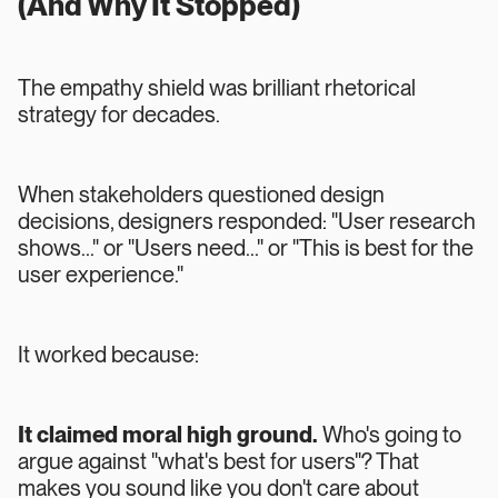
(And Why It Stopped)
The empathy shield was brilliant rhetorical
strategy for decades.
When stakeholders questioned design
decisions, designers responded: "User research
shows..." or "Users need..." or "This is best for the
user experience."
It worked because:
It claimed moral high ground.
Who's going to
argue against "what's best for users"? That
makes you sound like you don't care about