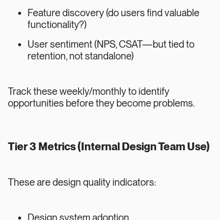
Feature discovery (do users find valuable
functionality?)
User sentiment (NPS, CSAT—but tied to
retention, not standalone)
Track these weekly/monthly to identify
opportunities before they become problems.
Tier 3 Metrics (Internal Design Team Use)
These are design quality indicators:
Design system adoption