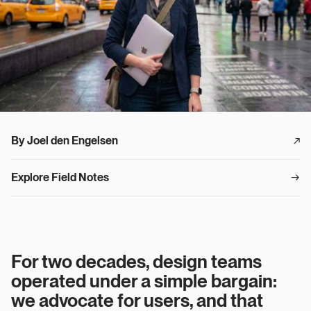
By Joel den Engelsen
↗︎
Explore Field Notes
→
For two decades, design teams
operated under a simple bargain:
we advocate for users, and that