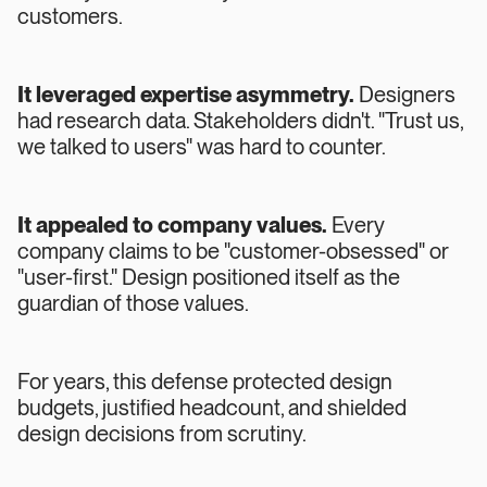
customers.
It leveraged expertise asymmetry.
Designers
had research data. Stakeholders didn't. "Trust us,
we talked to users" was hard to counter.
It appealed to company values.
Every
company claims to be "customer-obsessed" or
"user-first." Design positioned itself as the
guardian of those values.
For years, this defense protected design
budgets, justified headcount, and shielded
design decisions from scrutiny.