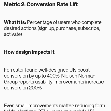
Metric 2: Conversion Rate Lift
What it is:
Percentage of users who complete
desired actions (sign up, purchase, subscribe,
activate)
How design impacts it:
Forrester found well-designed UIs boost
conversion by up to 400%. Nielsen Norman
Group reports usability improvements increase
conversion 200%.
Even small improvements matter: reducing form