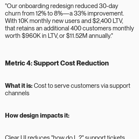
"Our onboarding redesign reduced 30-day
churn from 12% to 8%—a 33% improvement.
With 10K monthly new users and $2,400 LTV,
that retains an additional 400 customers monthly
worth $960K in LTV, or $11.52M annually."
Metric 4: Support Cost Reduction
What it is:
Cost to serve customers via support
channels
How design impacts it:
Clear UI reduces "how do I...?" support tickets.