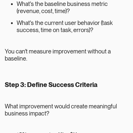
What's the baseline business metric
(revenue, cost, time)?
What's the current user behavior (task
success, time on task, errors)?
You can't measure improvement without a
baseline.
Step 3: Define Success Criteria
What improvement would create meaningful
business impact?