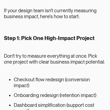
If your design team isn't currently measuring
business impact, here's how to start:
Step 1: Pick One High-Impact Project
Don't try to measure everything at once. Pick
one project with clear business impact potential:
Checkout flow redesign (conversion
impact)
Onboarding redesign (retention impact)
Dashboard simplification (support cost