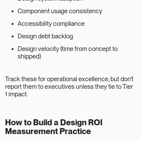
Component usage consistency
Accessibility compliance
Design debt backlog
Design velocity (time from concept to
shipped)
Track these for operational excellence, but don't
report them to executives unless they tie to Tier
1 impact.
How to Build a Design ROI
Measurement Practice