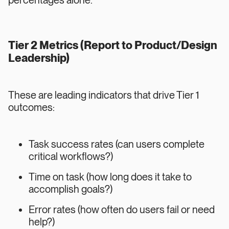
percentages alone.
Tier 2 Metrics (Report to Product/Design
Leadership)
These are leading indicators that drive Tier 1
outcomes:
Task success rates (can users complete
critical workflows?)
Time on task (how long does it take to
accomplish goals?)
Error rates (how often do users fail or need
help?)