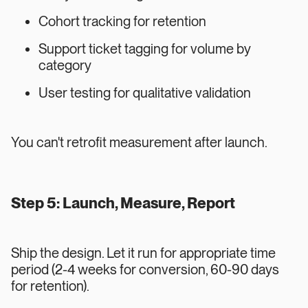
Cohort tracking for retention
Support ticket tagging for volume by
category
User testing for qualitative validation
You can't retrofit measurement after launch.
Step 5: Launch, Measure, Report
Ship the design. Let it run for appropriate time
period (2-4 weeks for conversion, 60-90 days
for retention).