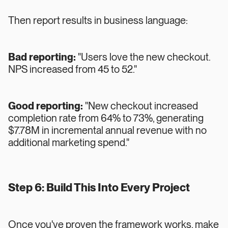
Then report results in business language:
Bad reporting:
"Users love the new checkout.
NPS increased from 45 to 52."
Good reporting:
"New checkout increased
completion rate from 64% to 73%, generating
$7.78M in incremental annual revenue with no
additional marketing spend."
Step 6: Build This Into Every Project
Once you've proven the framework works, make