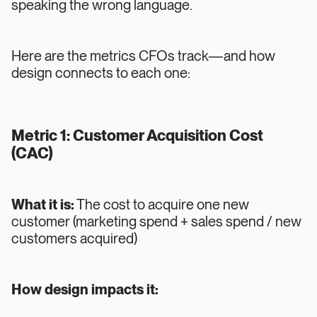
speaking the wrong language.
Here are the metrics CFOs track—and how
design connects to each one:
Metric 1: Customer Acquisition Cost
(CAC)
What it is:
The cost to acquire one new
customer (marketing spend + sales spend / new
customers acquired)
How design impacts it: