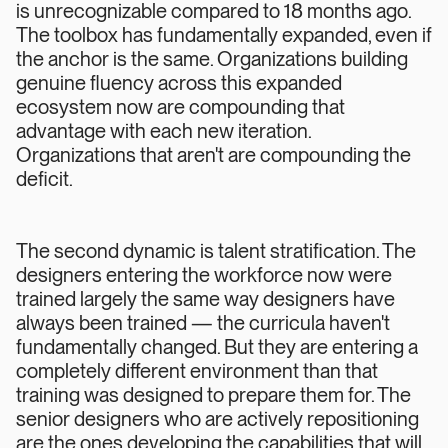
is unrecognizable compared to 18 months ago.
The toolbox has fundamentally expanded, even if
the anchor is the same. Organizations building
genuine fluency across this expanded
ecosystem now are compounding that
advantage with each new iteration.
Organizations that aren't are compounding the
deficit.
The second dynamic is talent stratification. The
designers entering the workforce now were
trained largely the same way designers have
always been trained — the curricula haven't
fundamentally changed. But they are entering a
completely different environment than that
training was designed to prepare them for. The
senior designers who are actively repositioning
are the ones developing the capabilities that will