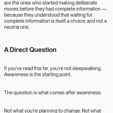
are the ones who started making deliberate
moves before they had complete information —
because they understood that waiting for
complete information is itself a choice, and not a
neutral one.
A Direct Question
If you've read this far, you're not sleepwalking.
Awareness is the starting point.
The question is what comes after awareness.
Not what you're planning to change. Not what