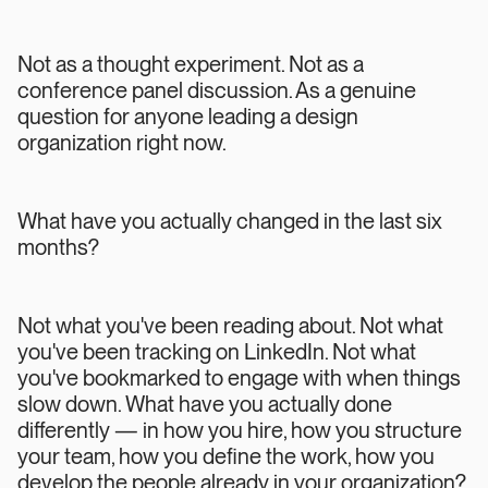
Not as a thought experiment. Not as a
conference panel discussion. As a genuine
question for anyone leading a design
organization right now.
What have you actually changed in the last six
months?
Not what you've been reading about. Not what
you've been tracking on LinkedIn. Not what
you've bookmarked to engage with when things
slow down. What have you actually done
differently — in how you hire, how you structure
your team, how you define the work, how you
develop the people already in your organization?