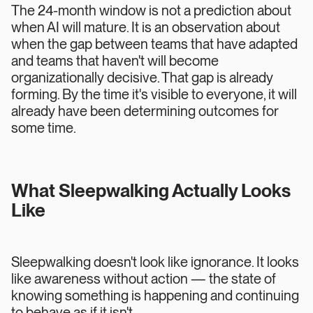
The 24-month window is not a prediction about
when AI will mature. It is an observation about
when the gap between teams that have adapted
and teams that haven't will become
organizationally decisive. That gap is already
forming. By the time it's visible to everyone, it will
already have been determining outcomes for
some time.
What Sleepwalking Actually Looks
Like
Sleepwalking doesn't look like ignorance. It looks
like awareness without action — the state of
knowing something is happening and continuing
to behave as if it isn't.