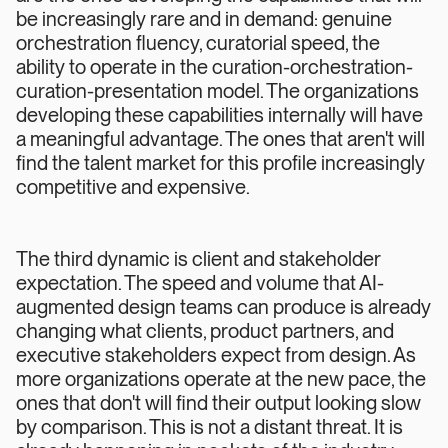
be increasingly rare and in demand: genuine
orchestration fluency, curatorial speed, the
ability to operate in the curation-orchestration-
curation-presentation model. The organizations
developing these capabilities internally will have
a meaningful advantage. The ones that aren't will
find the talent market for this profile increasingly
competitive and expensive.
The third dynamic is client and stakeholder
expectation. The speed and volume that AI-
augmented design teams can produce is already
changing what clients, product partners, and
executive stakeholders expect from design. As
more organizations operate at the new pace, the
ones that don't will find their output looking slow
by comparison. This is not a distant threat. It is