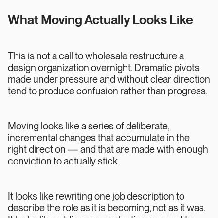
What Moving Actually Looks Like
This is not a call to wholesale restructure a
design organization overnight. Dramatic pivots
made under pressure and without clear direction
tend to produce confusion rather than progress.
Moving looks like a series of deliberate,
incremental changes that accumulate in the
right direction — and that are made with enough
conviction to actually stick.
It looks like rewriting one job description to
describe the role as it is becoming, not as it was.