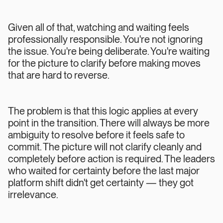
Given all of that, watching and waiting feels
professionally responsible. You're not ignoring
the issue. You're being deliberate. You're waiting
for the picture to clarify before making moves
that are hard to reverse.
The problem is that this logic applies at every
point in the transition. There will always be more
ambiguity to resolve before it feels safe to
commit. The picture will not clarify cleanly and
completely before action is required. The leaders
who waited for certainty before the last major
platform shift didn't get certainty — they got
irrelevance.