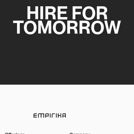
HIRE FOR
TOMORROW
Contact Us