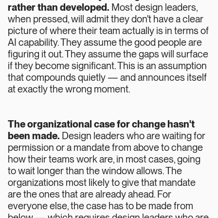
rather than developed.
Most design leaders,
when pressed, will admit they don't have a clear
picture of where their team actually is in terms of
AI capability. They assume the good people are
figuring it out. They assume the gaps will surface
if they become significant. This is an assumption
that compounds quietly — and announces itself
at exactly the wrong moment.
The organizational case for change hasn't
been made.
Design leaders who are waiting for
permission or a mandate from above to change
how their teams work are, in most cases, going
to wait longer than the window allows. The
organizations most likely to give that mandate
are the ones that are already ahead. For
everyone else, the case has to be made from
below — which requires design leaders who are