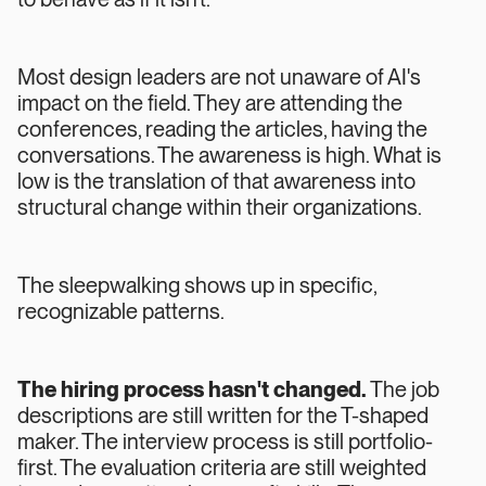
Most design leaders are not unaware of AI's
impact on the field. They are attending the
conferences, reading the articles, having the
conversations. The awareness is high. What is
low is the translation of that awareness into
structural change within their organizations.
The sleepwalking shows up in specific,
recognizable patterns.
The hiring process hasn't changed.
The job
descriptions are still written for the T-shaped
maker. The interview process is still portfolio-
first. The evaluation criteria are still weighted