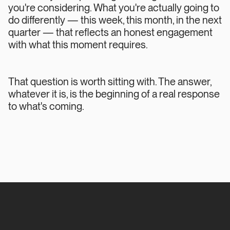
you're considering. What you're actually going to
do differently — this week, this month, in the next
quarter — that reflects an honest engagement
with what this moment requires.
That question is worth sitting with. The answer,
whatever it is, is the beginning of a real response
to what's coming.