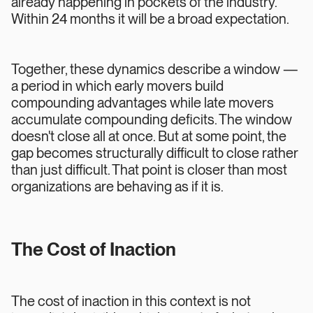
already happening in pockets of the industry.
Within 24 months it will be a broad expectation.
Together, these dynamics describe a window —
a period in which early movers build
compounding advantages while late movers
accumulate compounding deficits. The window
doesn't close all at once. But at some point, the
gap becomes structurally difficult to close rather
than just difficult. That point is closer than most
organizations are behaving as if it is.
The Cost of Inaction
The cost of inaction in this context is not