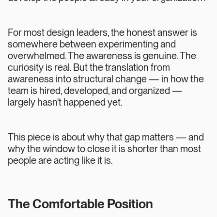
For most design leaders, the honest answer is
somewhere between experimenting and
overwhelmed. The awareness is genuine. The
curiosity is real. But the translation from
awareness into structural change — in how the
team is hired, developed, and organized —
largely hasn't happened yet.
This piece is about why that gap matters — and
why the window to close it is shorter than most
people are acting like it is.
The Comfortable Position