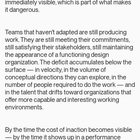
immediately visible, which is part of what makes
it dangerous.
Teams that haven't adapted are still producing
work. They are still meeting their commitments,
still satisfying their stakeholders, still maintaining
the appearance of a functioning design
organization. The deficit accumulates below the
surface — in velocity, in the volume of
conceptual directions they can explore, in the
number of people required to do the work — and
in the talent that drifts toward organizations that
offer more capable and interesting working
environments.
By the time the cost of inaction becomes visible
— by the time it shows up in a performance