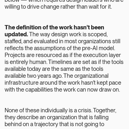
willing to drive change rather than wait for it.
The definition of the work hasn't been
updated.
The way design work is scoped,
staffed, and evaluated in most organizations still
reflects the assumptions of the pre-AI model.
Projects are resourced as if the execution layer
is entirely human. Timelines are set as if the tools
available today are the same as the tools
available two years ago. The organizational
infrastructure around the work hasn't kept pace
with the capabilities the work can now draw on.
None of these individually is a crisis. Together,
they describe an organization that is falling
behind on a trajectory that is not going to