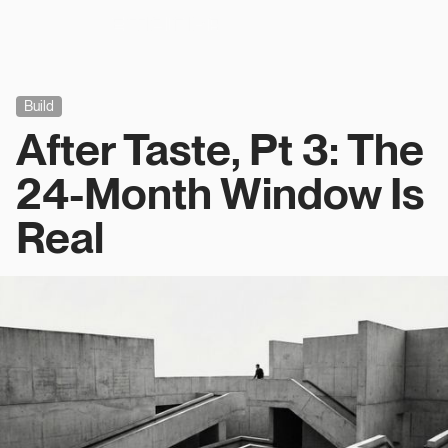
Build
After Taste, Pt 3: The
24-Month Window Is
Real