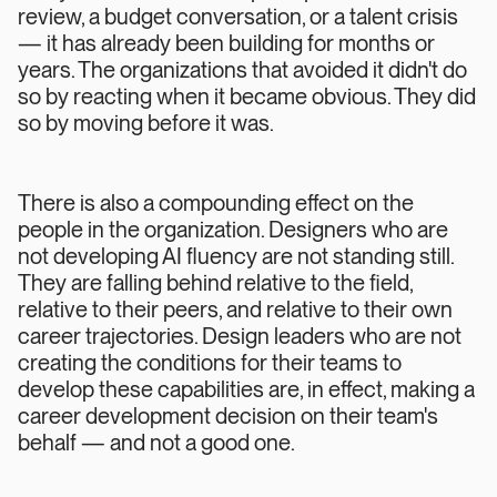
review, a budget conversation, or a talent crisis
— it has already been building for months or
years. The organizations that avoided it didn't do
so by reacting when it became obvious. They did
so by moving before it was.
There is also a compounding effect on the
people in the organization. Designers who are
not developing AI fluency are not standing still.
They are falling behind relative to the field,
relative to their peers, and relative to their own
career trajectories. Design leaders who are not
creating the conditions for their teams to
develop these capabilities are, in effect, making a
career development decision on their team's
behalf — and not a good one.