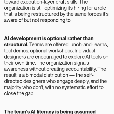
toward execution-layer craft skills. The
organization is still optimizing its hiring for a role
that is being restructured by the same forces it's
aware of but not responding to.
AI development is optional rather than
structural.
Teams are offered lunch-and-learns,
tool demos, optional workshops. Individual
designers are encouraged to explore AI tools on
their own time. The organization signals
awareness without creating accountability. The
result is a bimodal distribution — the self-
directed designers who engage deeply, and the
majority who don't, with no systematic effort to
close the gap.
The team's AI literacy is being assumed