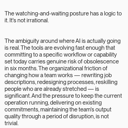
The watching-and-waiting posture has a logic to
it. It's not irrational.
The ambiguity around where AI is actually going
is real. The tools are evolving fast enough that
committing to a specific workflow or capability
set today carries genuine risk of obsolescence
in six months. The organizational friction of
changing how a team works — rewriting job
descriptions, redesigning processes, reskilling
people who are already stretched — is
significant. And the pressure to keep the current
operation running, delivering on existing
commitments, maintaining the team's output
quality through a period of disruption, is not
trivial.