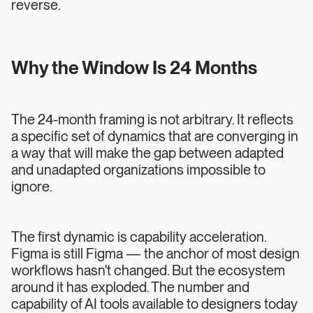
reverse.
Why the Window Is 24 Months
The 24-month framing is not arbitrary. It reflects
a specific set of dynamics that are converging in
a way that will make the gap between adapted
and unadapted organizations impossible to
ignore.
The first dynamic is capability acceleration.
Figma is still Figma — the anchor of most design
workflows hasn't changed. But the ecosystem
around it has exploded. The number and
capability of AI tools available to designers today