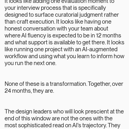
It looks like adding one evaluation moment to
your interview process that is specifically
designed to surface curatorial judgment rather
than craft execution. It looks like having one
honest conversation with your team about
where AI fluency is expected to be in 12 months
and what support is available to get there. It looks
like running one project with an AI-augmented
workflow and using what you learn to inform how
you run the next one.
None of these is a transformation. Together, over
24 months, they are.
The design leaders who will look prescient at the
end of this window are not the ones with the
most sophisticated read on AI's trajectory. They