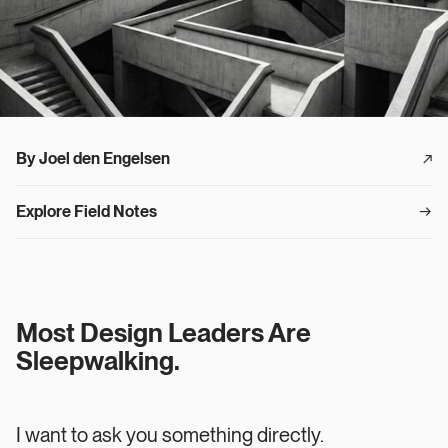
By Joel den Engelsen
↗︎
Explore Field Notes
→
Most Design Leaders Are
Sleepwalking.
I want to ask you something directly.